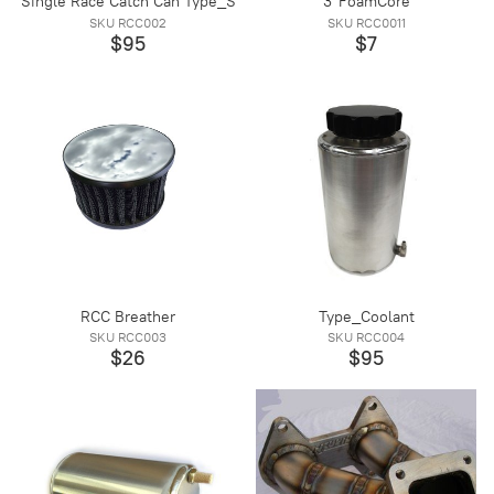
Single Race Catch Can Type_S
3"FoamCore
SKU RCC002
SKU RCC0011
$95
$7
RCC Breather
Type_Coolant
SKU RCC003
SKU RCC004
$26
$95