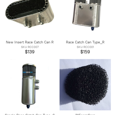
New Insert Race Catch Can R
Race Catch Can Type_R
SKU RCC007
SKU RCC001
$139
$159