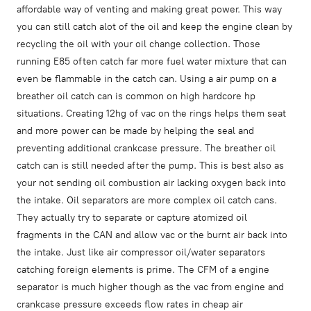
affordable way of venting and making great power. This way
you can still catch alot of the oil and keep the engine clean by
recycling the oil with your oil change collection. Those
running E85 often catch far more fuel water mixture that can
even be flammable in the catch can. Using a air pump on a
breather oil catch can is common on high hardcore hp
situations. Creating 12hg of vac on the rings helps them seat
and more power can be made by helping the seal and
preventing additional crankcase pressure. The breather oil
catch can is still needed after the pump. This is best also as
your not sending oil combustion air lacking oxygen back into
the intake. Oil separators are more complex oil catch cans.
They actually try to separate or capture atomized oil
fragments in the CAN and allow vac or the burnt air back into
the intake. Just like air compressor oil/water separators
catching foreign elements is prime. The CFM of a engine
separator is much higher though as the vac from engine and
crankcase pressure exceeds flow rates in cheap air