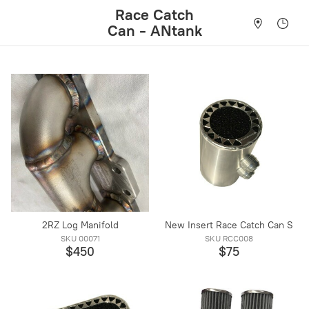
Race Catch
Can - ANtank
2RZ Log Manifold
New Insert Race Catch Can S
SKU 00071
SKU RCC008
$450
$75