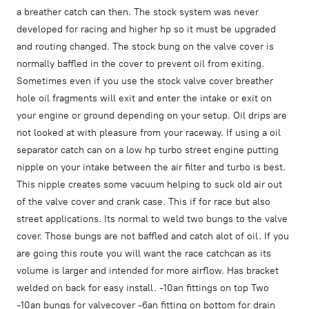
a breather catch can then. The stock system was never
developed for racing and higher hp so it must be upgraded
and routing changed. The stock bung on the valve cover is
normally baffled in the cover to prevent oil from exiting.
Sometimes even if you use the stock valve cover breather
hole oil fragments will exit and enter the intake or exit on
your engine or ground depending on your setup. Oil drips are
not looked at with pleasure from your raceway. If using a oil
separator catch can on a low hp turbo street engine putting
nipple on your intake between the air filter and turbo is best.
This nipple creates some vacuum helping to suck old air out
of the valve cover and crank case. This if for race but also
street applications. Its normal to weld two bungs to the valve
cover. Those bungs are not baffled and catch alot of oil. If you
are going this route you will want the race catchcan as its
volume is larger and intended for more airflow. Has bracket
welded on back for easy install. -10an fittings on top Two
-10an bungs for valvecover -6an fitting on bottom for drain