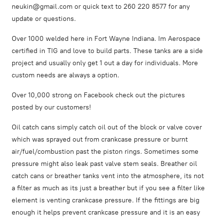
neukin@gmail.com or quick text to 260 220 8577 for any
update or questions.
Over 1000 welded here in Fort Wayne Indiana. Im Aerospace
certified in TIG and love to build parts. These tanks are a side
project and usually only get 1 out a day for individuals. More
custom needs are always a option.
Over 10,000 strong on Facebook check out the pictures
posted by our customers!
Oil catch cans simply catch oil out of the block or valve cover
which was sprayed out from crankcase pressure or burnt
air/fuel/combustion past the piston rings. Sometimes some
pressure might also leak past valve stem seals. Breather oil
catch cans or breather tanks vent into the atmosphere, its not
a filter as much as its just a breather but if you see a filter like
element is venting crankcase pressure. If the fittings are big
enough it helps prevent crankcase pressure and it is an easy