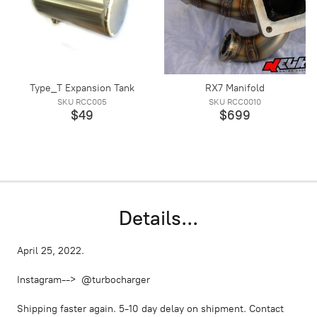
Type_T Expansion Tank
RX7 Manifold
SKU RCC005
SKU RCC0010
$49
$699
Details...
April 25, 2022.
Instagram--> @turbocharger
Shipping faster again. 5-10 day delay on shipment. Contact