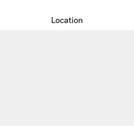
Location