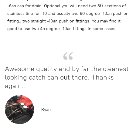
-6an cap for drain. Optional you will need two 3ft sections of
stainless line for -10 and usually two 90 degree -10an push on
fitting.. two straight -10an push on fittings. You may find it
good to use two 45 degree -10an fittings in some cases.
Awesome quality and by far the cleanest
looking catch can out there. Thanks
again..
Ryan