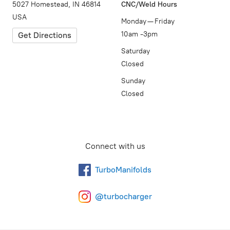
5027 Homestead, IN 46814
CNC/Weld Hours
USA
Monday — Friday
10am -3pm
Get Directions
Saturday
Closed
Sunday
Closed
Connect with us
TurboManifolds
@turbocharger