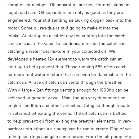
compressor designs. Oil separators are best for emissions on
legal road cars. Oil separators are only as good as they are
engineered. Your still sending air lacking oxygen back into the
motor. Some oil residue is still going to make it into the
intake. At startup on a colder day the venting into the catch
can can cause the vapor to condensate inside the catch can
catching a water fuel mixture in your collected oil. We
developed a heated 12v element to warm the catch can at
start up to help prevent this. Those running E85 often catch
far more fuel water mixture that can even be flammable in the
catch can. A race oil catch can vents through the breather.
With 4 large -12an fittings venting enough for 1000hp can be
achieved or generally two -16an, though very dependent on
engine condition and other variables. Doing so though results
in splashed oil exiting the vents. The oil catch can is baffled
to help prevent oil from exiting the breather elements. In very
hardcore situations a air pump can be ran to create 12hg of vac
to help set rings and gain some power. From the air pump into